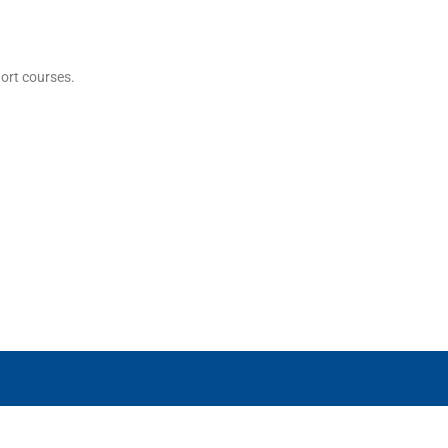
hort courses.