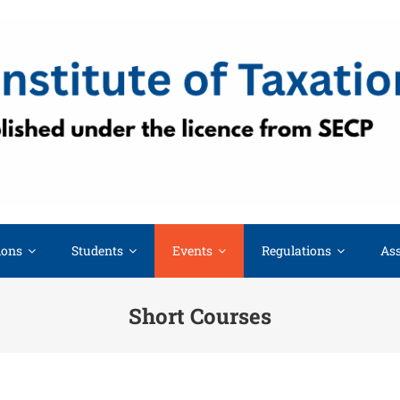
ions
Students
Events
Regulations
Ass
Short Courses