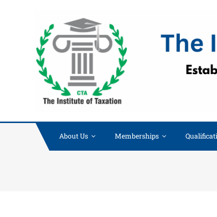
About Us
Memberships
Qualificat