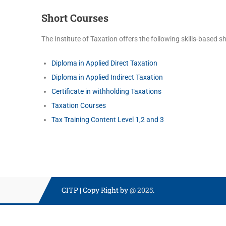
Short Courses
The Institute of Taxation offers the following skills-based s
Diploma in Applied Direct Taxation
Diploma in Applied Indirect Taxation
Certificate in withholding Taxations
Taxation Courses
Tax Training Content Level 1,2 and 3
CITP
|
Copy Right by
@ 2025
.