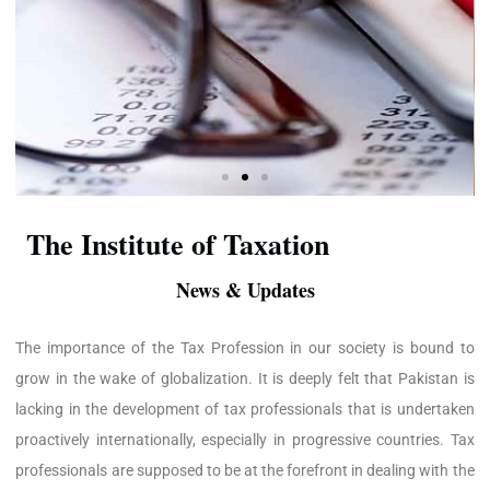
The Institute of Taxation
News & Updates
The importance of the Tax Profession in our society is bound to
grow in the wake of globalization. It is deeply felt that Pakistan is
lacking in the development of tax professionals that is undertaken
proactively internationally, especially in progressive countries. Tax
professionals are supposed to be at the forefront in dealing with the