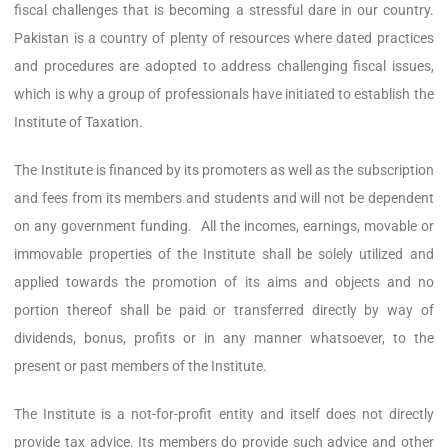
fiscal challenges that is becoming a stressful dare in our country.
Pakistan is a country of plenty of resources where dated practices
and procedures are adopted to address challenging fiscal issues,
which is why a group of professionals have initiated to establish the
Institute of Taxation.
The Institute is financed by its promoters as well as the subscription
and fees from its members and students and will not be dependent
on any government funding. All the incomes, earnings, movable or
immovable properties of the Institute shall be solely utilized and
applied towards the promotion of its aims and objects and no
portion thereof shall be paid or transferred directly by way of
dividends, bonus, profits or in any manner whatsoever, to the
present or past members of the Institute.
The Institute is a not-for-profit entity and itself does not directly
provide tax advice. Its members do provide such advice and other