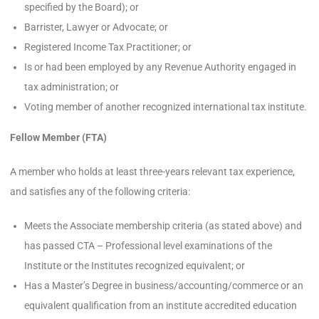
specified by the Board); or
Barrister, Lawyer or Advocate; or
Registered Income Tax Practitioner; or
Is or had been employed by any Revenue Authority engaged in
tax administration; or
Voting member of another recognized international tax institute.
Fellow Member (FTA)
A member who holds at least three-years relevant tax experience,
and satisfies any of the following criteria:
Meets the Associate membership criteria (as stated above) and
has passed CTA – Professional level examinations of the
Institute or the Institutes recognized equivalent; or
Has a Master’s Degree in business/accounting/commerce or an
equivalent qualification from an institute accredited education