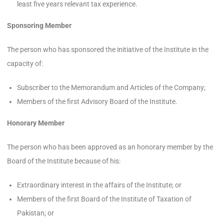
least five years relevant tax experience.
Sponsoring Member
The person who has sponsored the initiative of the Institute in the
capacity of:
Subscriber to the Memorandum and Articles of the Company;
Members of the first Advisory Board of the Institute.
Honorary Member
The person who has been approved as an honorary member by the
Board of the Institute because of his:
Extraordinary interest in the affairs of the Institute; or
Members of the first Board of the Institute of Taxation of
Pakistan; or