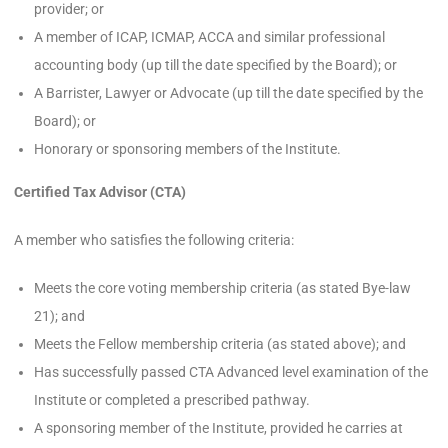
provider; or
A member of ICAP, ICMAP, ACCA and similar professional
accounting body (up till the date specified by the Board); or
A Barrister, Lawyer or Advocate (up till the date specified by the
Board); or
Honorary or sponsoring members of the Institute.
Certified Tax Advisor (CTA)
A member who satisfies the following criteria:
Meets the core voting membership criteria (as stated Bye-law
21); and
Meets the Fellow membership criteria (as stated above); and
Has successfully passed CTA Advanced level examination of the
Institute or completed a prescribed pathway.
A sponsoring member of the Institute, provided he carries at