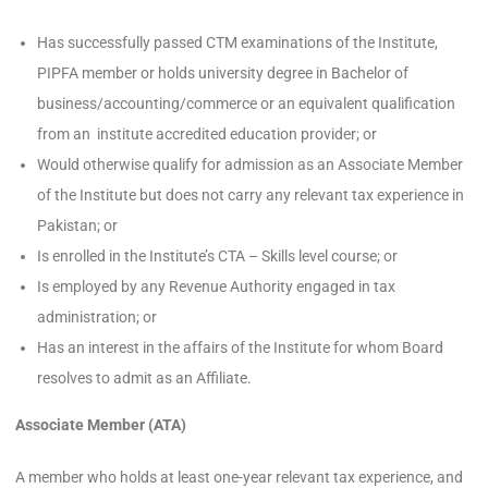
Has successfully passed CTM examinations of the Institute,
PIPFA member or holds university degree in Bachelor of
business/accounting/commerce or an equivalent qualification
from an institute accredited education provider; or
Would otherwise qualify for admission as an Associate Member
of the Institute but does not carry any relevant tax experience in
Pakistan; or
Is enrolled in the Institute’s CTA – Skills level course; or
Is employed by any Revenue Authority engaged in tax
administration; or
Has an interest in the affairs of the Institute for whom Board
resolves to admit as an Affiliate.
Associate Member (ATA)
A member who holds at least one-year relevant tax experience, and