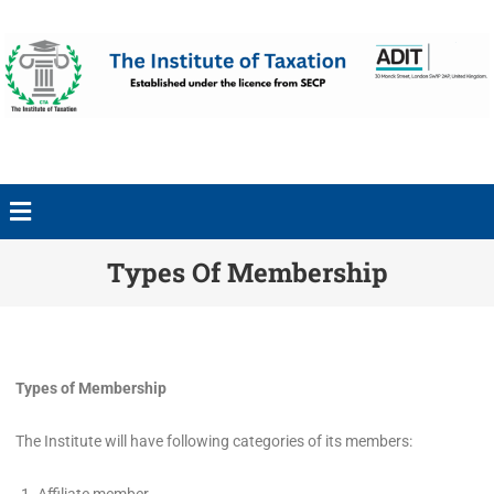
Types Of Membership
Types of Membership
The Institute will have following categories of its members: