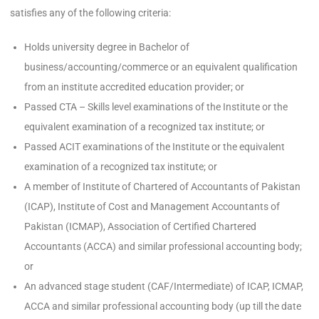
satisfies any of the following criteria:
Holds university degree in Bachelor of
business/accounting/commerce or an equivalent qualification
from an institute accredited education provider; or
Passed CTA – Skills level examinations of the Institute or the
equivalent examination of a recognized tax institute; or
Passed ACIT examinations of the Institute or the equivalent
examination of a recognized tax institute; or
A member of Institute of Chartered of Accountants of Pakistan
(ICAP), Institute of Cost and Management Accountants of
Pakistan (ICMAP), Association of Certified Chartered
Accountants (ACCA) and similar professional accounting body;
or
An advanced stage student (CAF/Intermediate) of ICAP, ICMAP,
ACCA and similar professional accounting body (up till the date