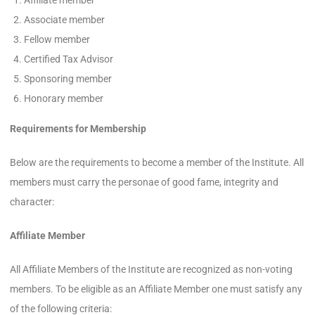
Affiliate member
Associate member
Fellow member
Certified Tax Advisor
Sponsoring member
Honorary member
Requirements for Membership
Below are the requirements to become a member of the Institute. All
members must carry the personae of good fame, integrity and
character:
Affiliate Member
All Affiliate Members of the Institute are recognized as non-voting
members. To be eligible as an Affiliate Member one must satisfy any
of the following criteria: