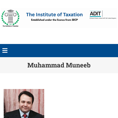
Muhammad Muneeb