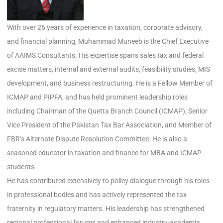
With over 26 years of experience in taxation, corporate advisory,
and financial planning, Muhammad Muneeb is the Chief Executive
of AAIMS Consultants. His expertise spans sales tax and federal
excise matters, internal and external audits, feasibility studies, MIS
development, and business restructuring. He is a Fellow Member of
ICMAP and PIPFA, and has held prominent leadership roles
including Chairman of the Quetta Branch Council (ICMAP), Senior
Vice President of the Pakistan Tax Bar Association, and Member of
FBR’s Alternate Dispute Resolution Committee. He is also a
seasoned educator in taxation and finance for MBA and ICMAP
students.
He has contributed extensively to policy dialogue through his roles
in professional bodies and has actively represented the tax
fraternity in regulatory matters. His leadership has strengthened
regional professional forums and enhanced industry-academia