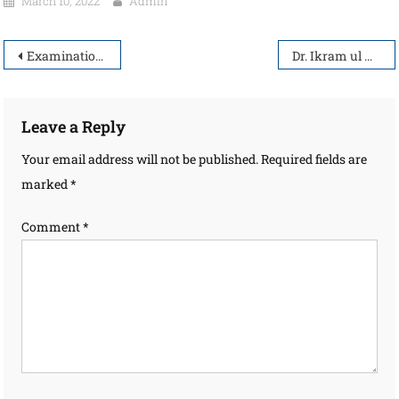
March 10, 2022
Admin
Examination Entry & Venue
Dr. Ikram ul Haq
Leave a Reply
Your email address will not be published.
Required fields are
marked
*
Comment
*