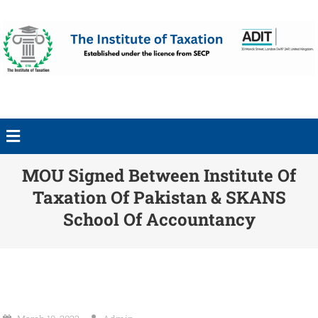
MOU Signed Between Institute Of
Taxation Of Pakistan & SKANS
School Of Accountancy