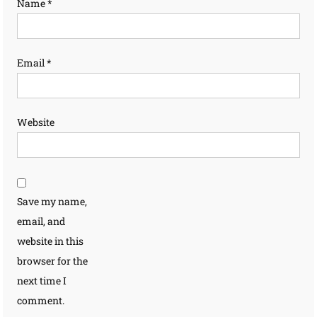
Name
*
Email
*
Website
Save my name,
email, and
website in this
browser for the
next time I
comment.