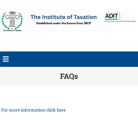
FAQs
For more information click here