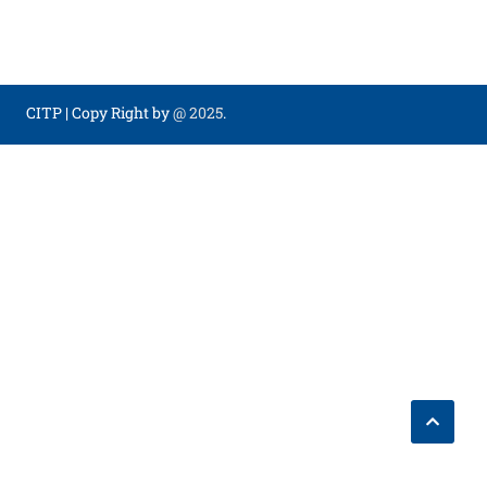
CITP
|
Copy Right by
@ 2025
.