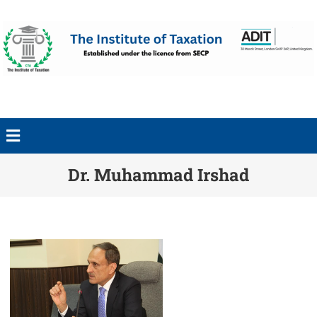
Dr. Muhammad Irshad