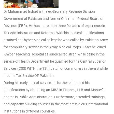
Dr Muhammad Irshad is the ex-Secretary Revenue Division
Government of Pakistan and former Chairman Federal Board of
Revenue (FBR). He has more than three Decades of experience in
Tax Administration and Reforms. With his medical qualifications
attained at Khyber Medical college he was called by Pakistan Army
for compulsory service in the Army Medical Corps. Later he joined
Khyber Teaching Hospital as surgical registrar. While being in the
service of Health Department he qualified for the Central Superior
Services (CSS) WITH the 13th batch of commoners in the erstwhile
Income Tax Service OF Pakistan.
During his early part of service, he further enhanced his
qualifications by obtaining an MBA in Finance, LLB and Master’s
degree in Public Administration. Furthermore, attended trainings
and capacity building courses in the most prestigious international
institutions in different countries.