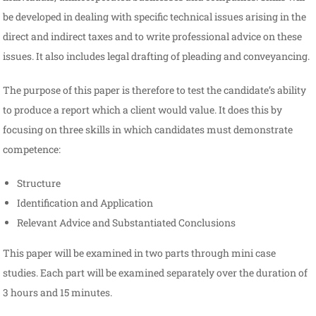
be developed in dealing with specific technical issues arising in the
direct and indirect taxes and to write professional advice on these
issues. It also includes legal drafting of pleading and conveyancing.
The purpose of this paper is therefore to test the candidate’s ability
to produce a report which a client would value. It does this by
focusing on three skills in which candidates must demonstrate
competence:
Structure
Identification and Application
Relevant Advice and Substantiated Conclusions
This paper will be examined in two parts through mini case
studies. Each part will be examined separately over the duration of
3 hours and 15 minutes.