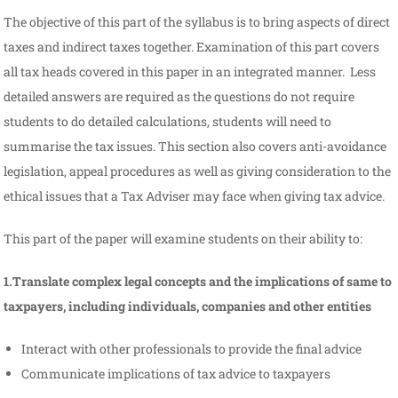
The objective of this part of the syllabus is to bring aspects of direct
taxes and indirect taxes together. Examination of this part covers
all tax heads covered in this paper in an integrated manner. Less
detailed answers are required as the questions do not require
students to do detailed calculations, students will need to
summarise the tax issues. This section also covers anti-avoidance
legislation, appeal procedures as well as giving consideration to the
ethical issues that a Tax Adviser may face when giving tax advice.
This part of the paper will examine students on their ability to:
1.Translate complex legal concepts and the implications of same to
taxpayers, including individuals, companies and other entities
Interact with other professionals to provide the final advice
Communicate implications of tax advice to taxpayers