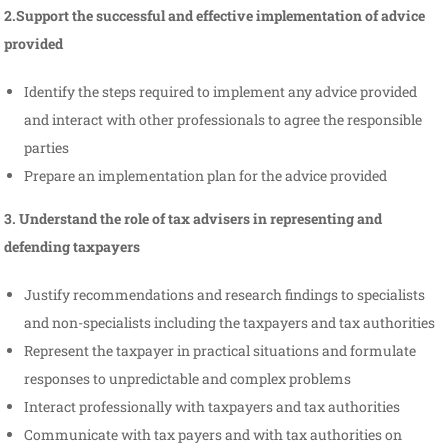
2.Support the successful and effective implementation of advice
provided
Identify the steps required to implement any advice provided
and interact with other professionals to agree the responsible
parties
Prepare an implementation plan for the advice provided
3. Understand the role of tax advisers in representing and
defending taxpayers
Justify recommendations and research findings to specialists
and non-specialists including the taxpayers and tax authorities
Represent the taxpayer in practical situations and formulate
responses to unpredictable and complex problems
Interact professionally with taxpayers and tax authorities
Communicate with tax payers and with tax authorities on