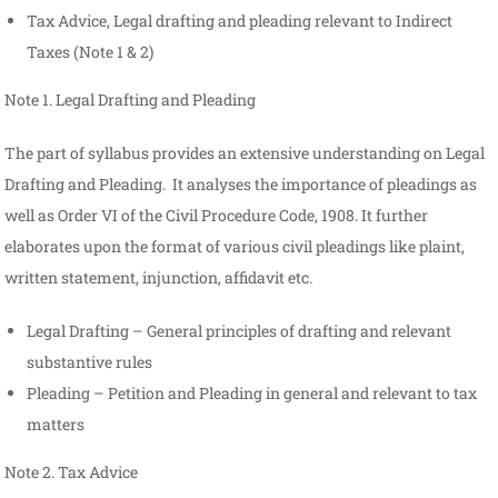
Tax Advice, Legal drafting and pleading relevant to Indirect
Taxes (Note 1 & 2)
Note 1. Legal Drafting and Pleading
The part of syllabus provides an extensive understanding on Legal
Drafting and Pleading. It analyses the importance of pleadings as
well as Order VI of the Civil Procedure Code, 1908. It further
elaborates upon the format of various civil pleadings like plaint,
written statement, injunction, affidavit etc.
Legal Drafting – General principles of drafting and relevant
substantive rules
Pleading – Petition and Pleading in general and relevant to tax
matters
Note 2. Tax Advice