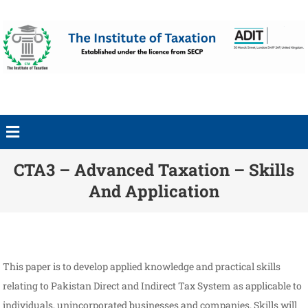
CTA3 – Advanced Taxation – Skills
And Application
This paper is to develop applied knowledge and practical skills
relating to Pakistan Direct and Indirect Tax System as applicable to
individuals, unincorporated businesses and companies. Skills will