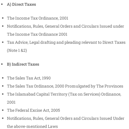
A) Direct Taxes
The Income Tax Ordinance, 2001
Notifications, Rules, General Orders and Circulars Issued under
The Income Tax Ordinance 2001
Tax Advice, Legal drafting and pleading relevant to Direct Taxes
(Note 1 &2)
B) Indirect Taxes
The Sales Tax Act, 1990
The Sales Tax Ordinance, 2000 Promulgated by The Provinces
The Islamabad Capital Territory (Tax on Services) Ordinance,
2001
The Federal Excise Act, 2005
Notifications, Rules, General Orders and Circulars Issued Under
the above-mentioned Laws