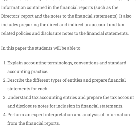
information contained in the financial reports (such as the
Directors’ report and the notes to the financial statements). It also
includes preparing the direct and indirect tax account and tax
related policies and disclosure notes to the financial statements.
In this paper the students will be able to:
Explain accounting terminology, conventions and standard
accounting practice.
Describe the different types of entities and prepare financial
statements for each.
Understand tax accounting entries and prepare the tax account
and disclosure notes for inclusion in financial statements.
Perform an expert interpretation and analysis of information
from the financial reports.