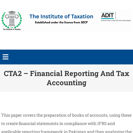
CTA2 – Financial Reporting And Tax
Accounting
This paper covers the preparation of books of accounts, using these
to create financial statements in compliance with IFRS and
applicable reporting framework in Pakistan and then analysing the