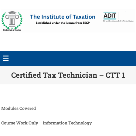
Certified Tax Technician – CTT 1
Modules Covered
Course Work Only – Information Technology