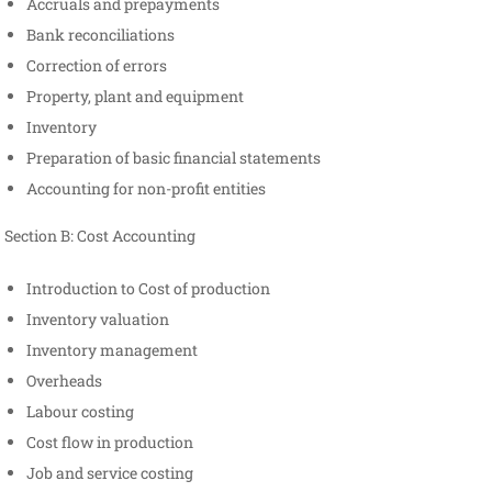
Accruals and prepayments
Bank reconciliations
Correction of errors
Property, plant and equipment
Inventory
Preparation of basic financial statements
Accounting for non-profit entities
Section B: Cost Accounting
Introduction to Cost of production
Inventory valuation
Inventory management
Overheads
Labour costing
Cost flow in production
Job and service costing