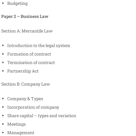
Budgeting
Paper 2 – Business Law
Section A: Mercantile Law
Introduction to the legal system
Formation of contract
Termination of contract
Partnership Act
Section B: Company Law
Company & Types
Incorporation of company
Share capital – types and variation
Meetings
Management