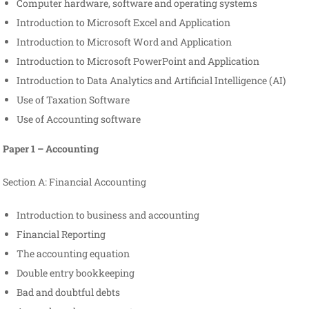
Computer hardware, software and operating systems
Introduction to Microsoft Excel and Application
Introduction to Microsoft Word and Application
Introduction to Microsoft PowerPoint and Application
Introduction to Data Analytics and Artificial Intelligence (AI)
Use of Taxation Software
Use of Accounting software
Paper 1 – Accounting
Section A: Financial Accounting
Introduction to business and accounting
Financial Reporting
The accounting equation
Double entry bookkeeping
Bad and doubtful debts