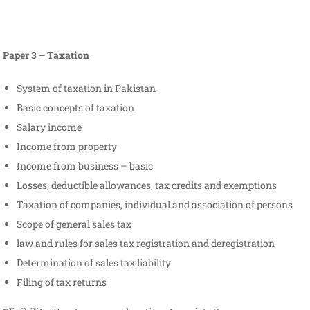
Paper 3 – Taxation
System of taxation in Pakistan
Basic concepts of taxation
Salary income
Income from property
Income from business – basic
Losses, deductible allowances, tax credits and exemptions
Taxation of companies, individual and association of persons
Scope of general sales tax
law and rules for sales tax registration and deregistration
Determination of sales tax liability
Filing of tax returns