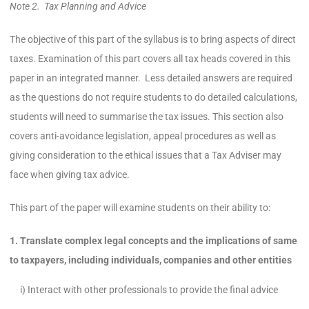
Note 2. Tax Planning and Advice
The objective of this part of the syllabus is to bring aspects of direct
taxes. Examination of this part covers all tax heads covered in this
paper in an integrated manner. Less detailed answers are required
as the questions do not require students to do detailed calculations,
students will need to summarise the tax issues. This section also
covers anti-avoidance legislation, appeal procedures as well as
giving consideration to the ethical issues that a Tax Adviser may
face when giving tax advice.
This part of the paper will examine students on their ability to:
1. Translate complex legal concepts and the implications of same
to taxpayers, including individuals, companies and other entities
i) Interact with other professionals to provide the final advice