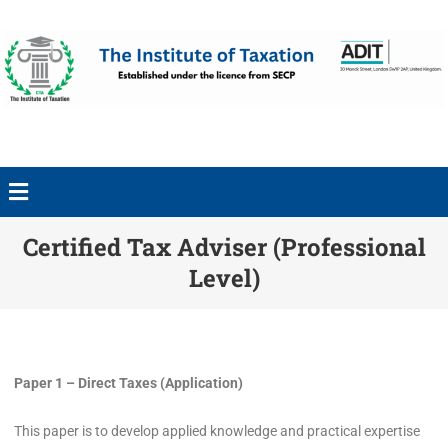
Certified Tax Adviser (Professional
Level)
Paper 1 – Direct Taxes (Application)
This paper is to develop applied knowledge and practical expertise