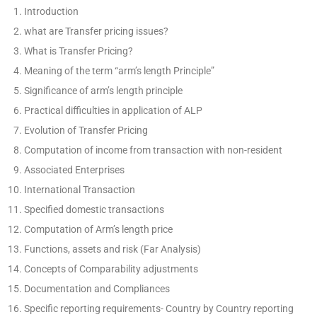
Introduction
what are Transfer pricing issues?
What is Transfer Pricing?
Meaning of the term “arm’s length Principle”
Significance of arm’s length principle
Practical difficulties in application of ALP
Evolution of Transfer Pricing
Computation of income from transaction with non-resident
Associated Enterprises
International Transaction
Specified domestic transactions
Computation of Arm’s length price
Functions, assets and risk (Far Analysis)
Concepts of Comparability adjustments
Documentation and Compliances
Specific reporting requirements- Country by Country reporting