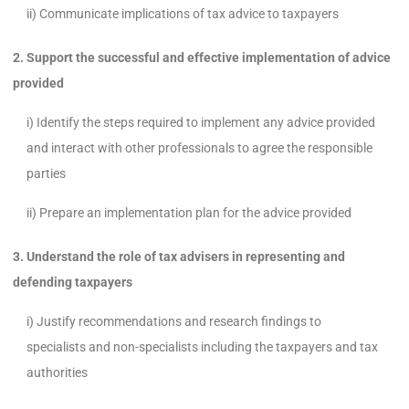
ii) Communicate implications of tax advice to taxpayers
2. Support the successful and effective implementation of advice
provided
i) Identify the steps required to implement any advice provided
and interact with other professionals to agree the responsible
parties
ii) Prepare an implementation plan for the advice provided
3. Understand the role of tax advisers in representing and
defending taxpayers
i) Justify recommendations and research findings to
specialists and non-specialists including the taxpayers and tax
authorities