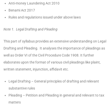
Anti-money Laundering Act 2010
Benami Act 2017
Rules and regulations issued under above laws
Note 1. Legal Drafting and Pleading
This part of syllabus provides an extensive understanding on Legal
Drafting and Pleading. It analyses the importance of pleadings as
well as Order VI of the Civil Procedure Code 1908. It further
elaborates upon the format of various civil pleadings like plaint,
written statement, injunction, affidavit etc.
Legal Drafting – General principles of drafting and relevant
substantive rules
Pleading – Petition and Pleading in general and relevant to tax
matters