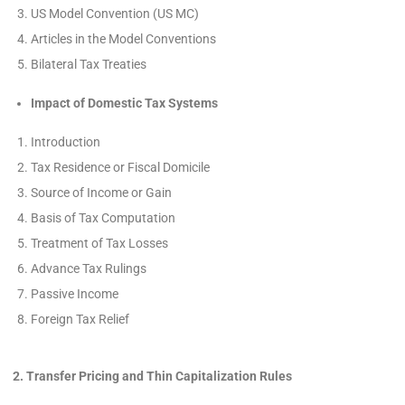
US Model Convention (US MC)
Articles in the Model Conventions
Bilateral Tax Treaties
Impact of Domestic Tax Systems
Introduction
Tax Residence or Fiscal Domicile
Source of Income or Gain
Basis of Tax Computation
Treatment of Tax Losses
Advance Tax Rulings
Passive Income
Foreign Tax Relief
2. Transfer Pricing and Thin Capitalization Rules