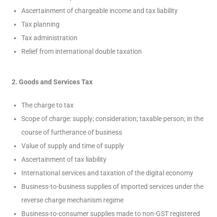
Ascertainment of chargeable income and tax liability
Tax planning
Tax administration
Relief from international double taxation
2. Goods and Services Tax
The charge to tax
Scope of charge: supply; consideration; taxable person; in the
course of furtherance of business
Value of supply and time of supply
Ascertainment of tax liability
International services and taxation of the digital economy
Business-to-business supplies of imported services under the
reverse charge mechanism regime
Business-to-consumer supplies made to non-GST registered