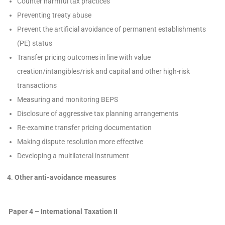
Counter harmful tax practices
Preventing treaty abuse
Prevent the artificial avoidance of permanent establishments
(PE) status
Transfer pricing outcomes in line with value
creation/intangibles/risk and capital and other high-risk
transactions
Measuring and monitoring BEPS
Disclosure of aggressive tax planning arrangements
Re-examine transfer pricing documentation
Making dispute resolution more effective
Developing a multilateral instrument
4
.
Other anti-avoidance measures
Paper 4 – International Taxation II