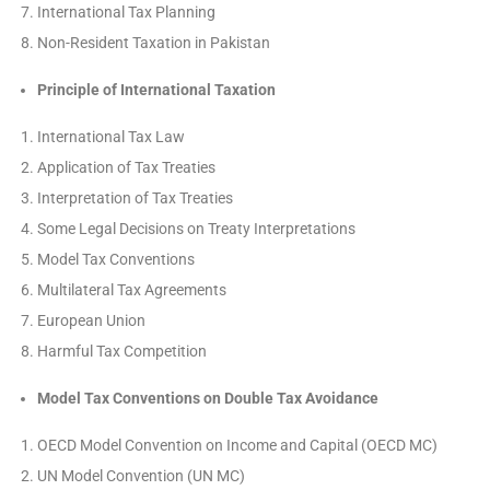
International Tax Planning
Non-Resident Taxation in Pakistan
Principle of International Taxation
International Tax Law
Application of Tax Treaties
Interpretation of Tax Treaties
Some Legal Decisions on Treaty Interpretations
Model Tax Conventions
Multilateral Tax Agreements
European Union
Harmful Tax Competition
Model Tax Conventions on Double Tax Avoidance
OECD Model Convention on Income and Capital (OECD MC)
UN Model Convention (UN MC)