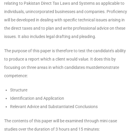
relating to Pakistan Direct Tax Laws and Systems as applicable to
individuals, unincorporated businesses and companies. Proficiency
will be developed in dealing with specific technical issues arising in
the direct taxes and to plan and write professional advice on these
issues. It also includes legal drafting and pleading.
The purpose of this paper is therefore to test the candidate’s ability
to produce a report which a client would value. It does this by
focusing on three areas in which candidates mustdemonstrate
competence:
Structure
Identification and Application
Relevant Advice and Substantiated Conclusions
The contents of this paper will be examined through mini case
studies over the duration of 3 hours and 15 minutes: