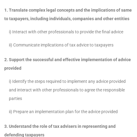
1. Translate complex legal concepts and the implications of same
to taxpayers, including individuals, companies and other entities
i) Interact with other professionals to provide the final advice
ii) Communicate implications of tax advice to taxpayers
2. Support the successful and effective implementation of advice
provided
i) Identify the steps required to implement any advice provided
and interact with other professionals to agree the responsible
parties
ii) Prepare an implementation plan for the advice provided
3. Understand the role of tax advisers in representing and
defending taxpayers