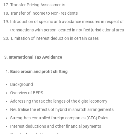
Transfer Pricing Assessments
Transfer of Income to Non- residents
Introduction of specific anti avoidance measures in respect of
transactions with person located in notified jurisdictional area
Limitation of interest deduction in certain cases
3. International Tax Avoidance
Base erosin and profit shifting
Background
Overview of BEPS
Addressing the tax challenges of the digital economy
Neutralise the effects of hybrid mismatch arrangements
Strengthen controlled foreign companies (CFC) Rules
Interest deductions and other financial payments