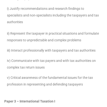
i) Justify recommendations and research findings to
specialists and non-specialists including the taxpayers and tax
authorities
ii) Represent the taxpayer in practical situations and formulate
responses to unpredictable and complex problems
iii) Interact professionally with taxpayers and tax authorities
iv) Communicate with tax payers and with tax authorities on
complex tax return issues
v) Critical awareness of the fundamental issues for the tax
profession in representing and defending taxpayers
Paper 3
– International Taxation I