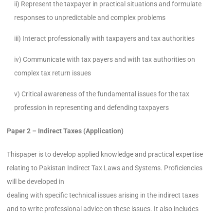
ii) Represent the taxpayer in practical situations and formulate
responses to unpredictable and complex problems
iii) Interact professionally with taxpayers and tax authorities
iv) Communicate with tax payers and with tax authorities on
complex tax return issues
v) Critical awareness of the fundamental issues for the tax
profession in representing and defending taxpayers
Paper 2
– Indirect Taxes (Application)
Thispaper is to develop applied knowledge and practical expertise
relating to Pakistan Indirect Tax Laws and Systems. Proficiencies
will be developed in
dealing with specific technical issues arising in the indirect taxes
and to write professional advice on these issues. It also includes