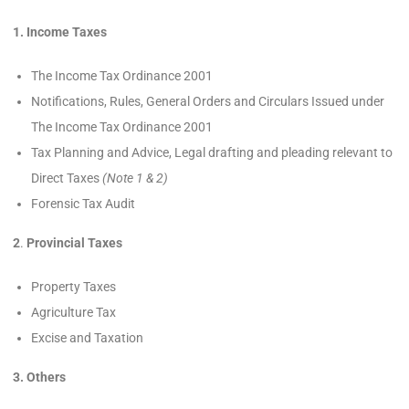
1. Income Taxes
The Income Tax Ordinance 2001
Notifications, Rules, General Orders and Circulars Issued under
The Income Tax Ordinance 2001
Tax Planning and Advice, Legal drafting and pleading relevant to
Direct Taxes
(Note 1 & 2)
Forensic Tax Audit
2
.
Provincial Taxes
Property Taxes
Agriculture Tax
Excise and Taxation
3. Others