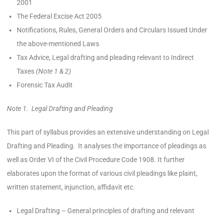
2001
The Federal Excise Act 2005
Notifications, Rules, General Orders and Circulars Issued Under
the above-mentioned Laws
Tax Advice, Legal drafting and pleading relevant to Indirect
Taxes
(Note 1 & 2)
Forensic Tax Audit
Note 1. Legal Drafting and Pleading
This part of syllabus provides an extensive understanding on Legal
Drafting and Pleading. It analyses the importance of pleadings as
well as Order VI of the Civil Procedure Code 1908. It further
elaborates upon the format of various civil pleadings like plaint,
written statement, injunction, affidavit etc.
Legal Drafting – General principles of drafting and relevant