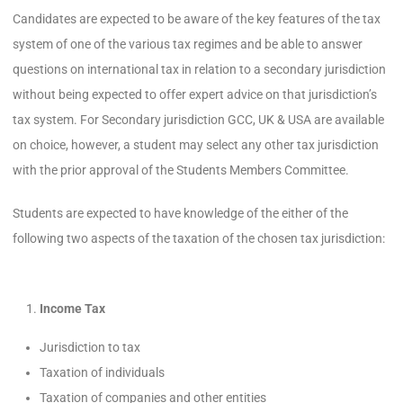
Candidates are expected to be aware of the key features of the tax
system of one of the various tax regimes and be able to answer
questions on international tax in relation to a secondary jurisdiction
without being expected to offer expert advice on that jurisdiction’s
tax system. For Secondary jurisdiction GCC, UK & USA are available
on choice, however, a student may select any other tax jurisdiction
with the prior approval of the Students Members Committee.
Students are expected to have knowledge of the either of the
following two aspects of the taxation of the chosen tax jurisdiction:
Income Tax
Jurisdiction to tax
Taxation of individuals
Taxation of companies and other entities