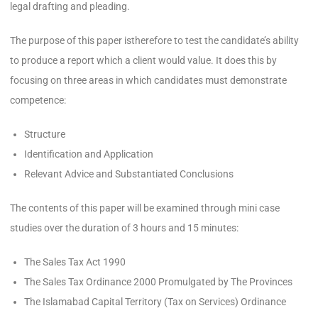
legal drafting and pleading.
The purpose of this paper istherefore to test the candidate’s ability
to produce a report which a client would value. It does this by
focusing on three areas in which candidates must demonstrate
competence:
Structure
Identification and Application
Relevant Advice and Substantiated Conclusions
The contents of this paper will be examined through mini case
studies over the duration of 3 hours and 15 minutes:
The Sales Tax Act 1990
The Sales Tax Ordinance 2000 Promulgated by The Provinces
The Islamabad Capital Territory (Tax on Services) Ordinance