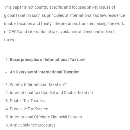
This paper is not country specific and focuses on key issues of
global taxation such as principles of international tax law, residence,
double taxation and treaty interpretation, transfer pricing, the work
of OECD and international tax avoidance of direct and indirect
taxes.
Basic principles of International Tax Law
An Overview of International Taxation
What is International Taxation?
International Tax Conflict and Double Taxation
Double Tax Treaties
Domestic Tax System
International Offshore Financial Centers
Anti-avoidance Measures