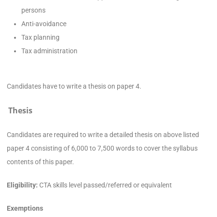
persons
Anti-avoidance
Tax planning
Tax administration
Candidates have to write a thesis on paper 4.
Thesis
Candidates are required to write a detailed thesis on above listed
paper 4 consisting of 6,000 to 7,500 words to cover the syllabus
contents of this paper.
Eligibility:
CTA skills level passed/referred or equivalent
Exemptions