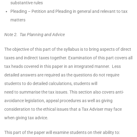
substantive rules
Pleading – Petition and Pleading in general and relevant to tax
matters
Note 2. Tax Planning and Advice
The objective of this part of the syllabus is to bring aspects of direct
taxes and indirect taxes together. Examination of this part covers all
tax heads covered in this paper in an integrated manner. Less
detailed answers are required as the questions do not require
students to do detailed calculations, students will
need to summarise the tax issues. This section also covers anti-
avoidance legislation, appeal procedures as well as giving
consideration to the ethical issues that a Tax Adviser may face
when giving tax advice.
This part of the paper will examine students on their ability to: