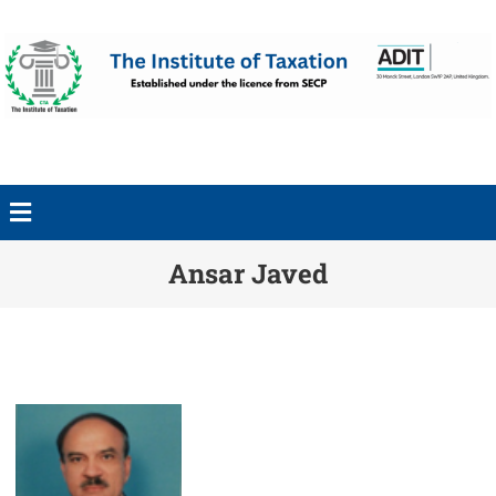
Ansar Javed