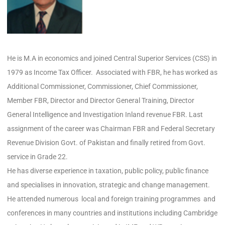
He is M.A in economics and joined Central Superior Services (CSS) in
1979 as Income Tax Officer. Associated with FBR, he has worked as
Additional Commissioner, Commissioner, Chief Commissioner,
Member FBR, Director and Director General Training, Director
General Intelligence and Investigation Inland revenue FBR. Last
assignment of the career was Chairman FBR and Federal Secretary
Revenue Division Govt. of Pakistan and finally retired from Govt.
service in Grade 22.
He has diverse experience in taxation, public policy, public finance
and specialises in innovation, strategic and change management.
He attended numerous local and foreign training programmes and
conferences in many countries and institutions including Cambridge